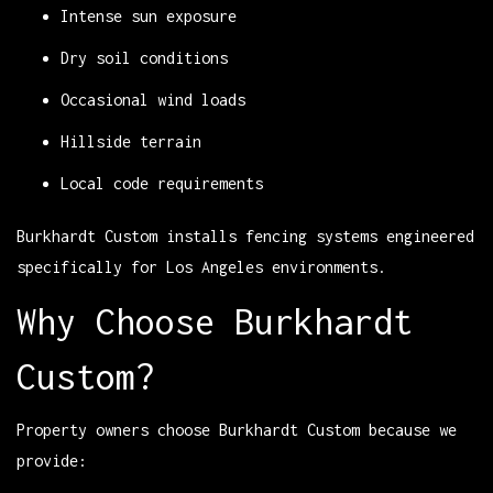
Intense sun exposure
Dry soil conditions
Occasional wind loads
Hillside terrain
Local code requirements
Burkhardt Custom installs fencing systems engineered
specifically for Los Angeles environments.
Why Choose Burkhardt
Custom?
Property owners choose Burkhardt Custom because we
provide: