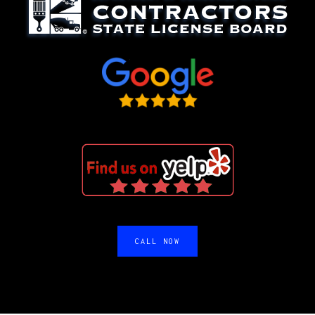
CALL NOW