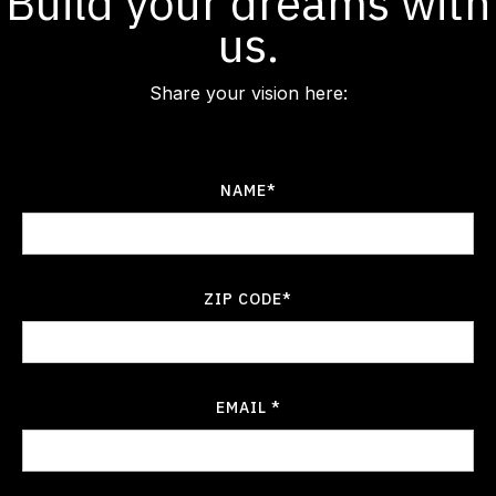
Build your dreams with
us.
Share your vision here:
NAME*
ZIP CODE*
EMAIL *