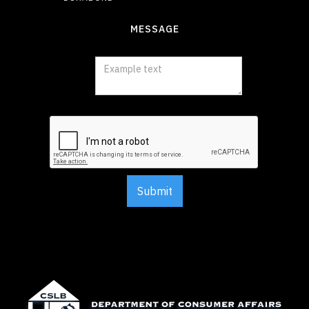
MESSAGE