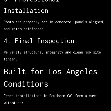
Installation
Posts are properly set in concrete, panels aligned,
and gates reinforced.
4. Final Inspection
We verify structural integrity and clean job site
finish.
Built for Los Angeles
Conditions
Fence installations in Southern California must
withstand: