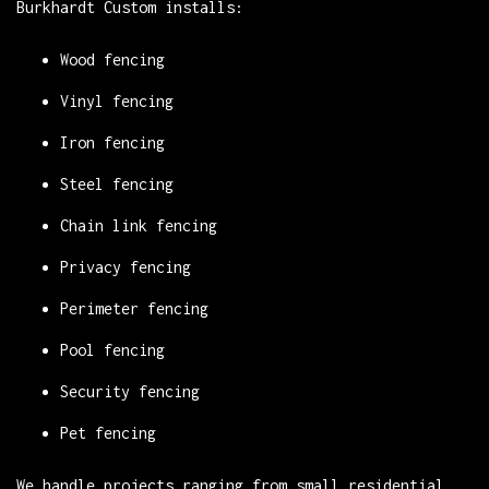
Burkhardt Custom installs:
Wood fencing
Vinyl fencing
Iron fencing
Steel fencing
Chain link fencing
Privacy fencing
Perimeter fencing
Pool fencing
Security fencing
Pet fencing
We handle projects ranging from small residential