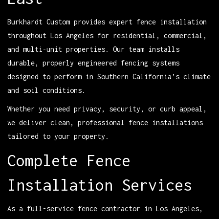
Burkhardt Custom provides expert fence installation
throughout Los Angeles for residential, commercial,
and multi-unit properties. Our team installs
durable, properly engineered fencing systems
designed to perform in Southern California’s climate
and soil conditions.
Whether you need privacy, security, or curb appeal,
we deliver clean, professional fence installations
tailored to your property.
Complete Fence
Installation Services
As a full-service fence contractor in Los Angeles,