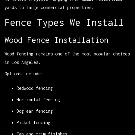
yards to large commercial properties.
Fence Types We Install
Wood Fence Installation
Wood fencing remains one of the most popular choices
in Los Angeles.
Options include:
Redwood fencing
Horizontal fencing
Dog ear fencing
Picket fencing
Cap and trim finishes