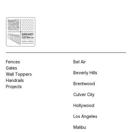
Fences
Bel Air
Gates
Beverly Hills
Wall Toppers
Handrails
Brentwood
Projects
Culver City
Hollywood
Los Angeles
Malibu