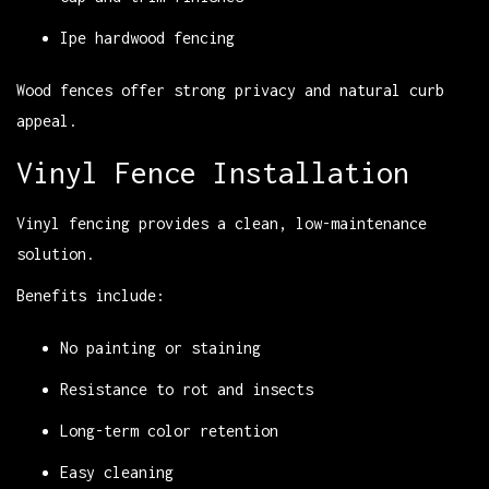
Ipe hardwood fencing
Wood fences offer strong privacy and natural curb
appeal.
Vinyl Fence Installation
Vinyl fencing provides a clean, low-maintenance
solution.
Benefits include:
No painting or staining
Resistance to rot and insects
Long-term color retention
Easy cleaning