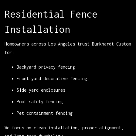
Residential Fence
Installation
Homeowners across Los Angeles trust Burkhardt Custom
for:
Backyard privacy fencing
Front yard decorative fencing
Side yard enclosures
Pool safety fencing
Pet containment fencing
We focus on clean installation, proper alignment,