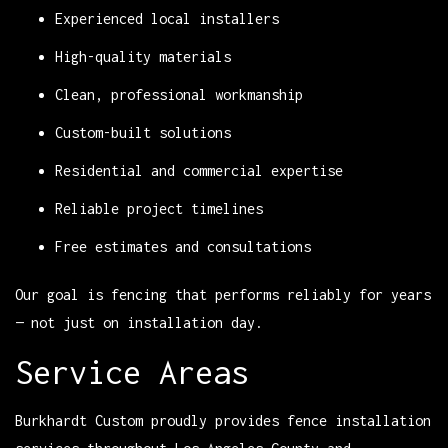
Experienced local installers
High-quality materials
Clean, professional workmanship
Custom-built solutions
Residential and commercial expertise
Reliable project timelines
Free estimates and consultations
Our goal is fencing that performs reliably for years
— not just on installation day.
Service Areas
Burkhardt Custom proudly provides fence installation