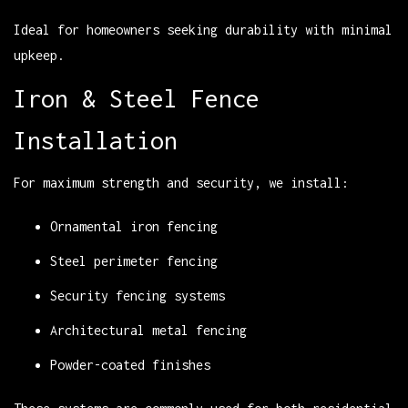
Ideal for homeowners seeking durability with minimal
upkeep.
Iron & Steel Fence
Installation
For maximum strength and security, we install:
Ornamental iron fencing
Steel perimeter fencing
Security fencing systems
Architectural metal fencing
Powder-coated finishes