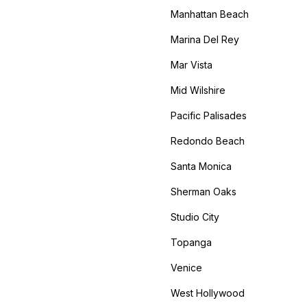
Manhattan Beach
Marina Del Rey
Mar Vista
Mid Wilshire
Pacific Palisades
Redondo Beach
Santa Monica
Sherman Oaks
Studio City
Topanga
Venice
West Hollywood