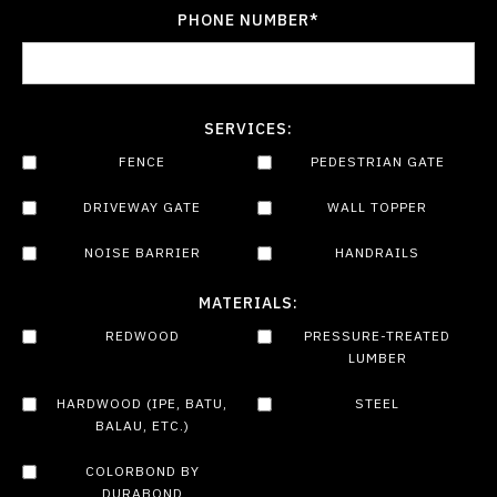
PHONE NUMBER*
SERVICES:
FENCE
PEDESTRIAN GATE
DRIVEWAY GATE
WALL TOPPER
NOISE BARRIER
HANDRAILS
MATERIALS:
REDWOOD
PRESSURE-TREATED
LUMBER
HARDWOOD (IPE, BATU,
STEEL
BALAU, ETC.)
COLORBOND BY
DURABOND