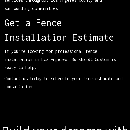
services throughout Los Angeles County and
surrounding communities.
Get a Fence
Installation Estimate
If you’re looking for professional fence
installation in Los Angeles, Burkhardt Custom is
ready to help.
Contact us today to schedule your free estimate and
consultation.