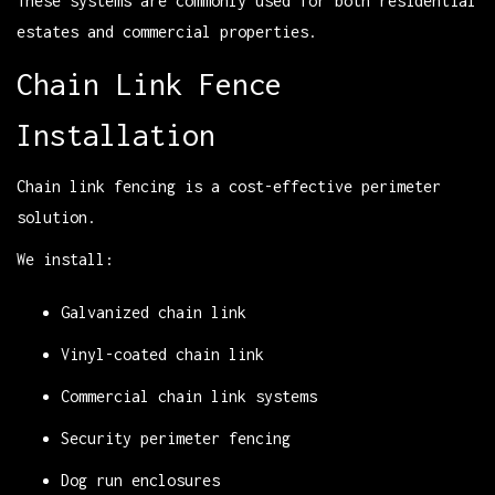
These systems are commonly used for both residential
estates and commercial properties.
Chain Link Fence
Installation
Chain link fencing is a cost-effective perimeter
solution.
We install:
Galvanized chain link
Vinyl-coated chain link
Commercial chain link systems
Security perimeter fencing
Dog run enclosures