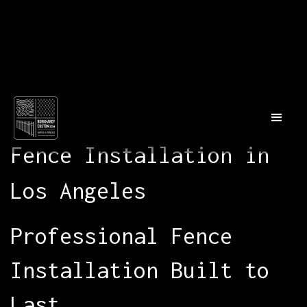
Fence Installation in
Los Angeles
Professional Fence
Installation Built to
Last