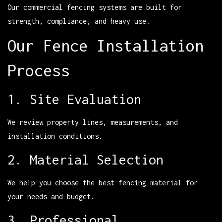
Our commercial fencing systems are built for
strength, compliance, and heavy use.
Our Fence Installation
Process
1. Site Evaluation
We review property lines, measurements, and
installation conditions.
2. Material Selection
We help you choose the best fencing material for
your needs and budget.
3. Professional