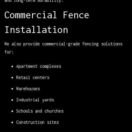
and long-term durability.
Commercial Fence
Installation
We also provide commercial-grade fencing solutions
for:
Apartment complexes
Retail centers
Warehouses
Industrial yards
Schools and churches
Construction sites