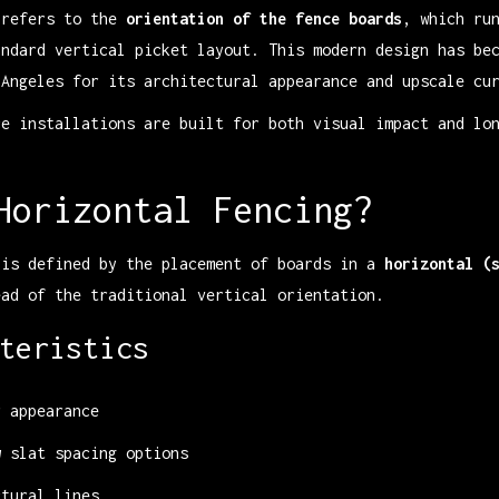
 refers to the
orientation of the fence boards
, which ru
andard vertical picket layout. This modern design has be
 Angeles for its architectural appearance and upscale cu
ce installations are built for both visual impact and lo
Horizontal Fencing?
 is defined by the placement of boards in a
horizontal (
ad of the traditional vertical orientation.
teristics
r appearance
w slat spacing options
ctural lines