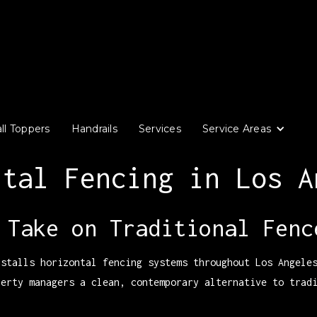
ll Toppers
Handrails
Services
Service Areas
ntal Fencing in Los A
 Take on Traditional Fenc
nstalls horizontal fencing systems throughout Los Angele
perty managers a clean, contemporary alternative to trad