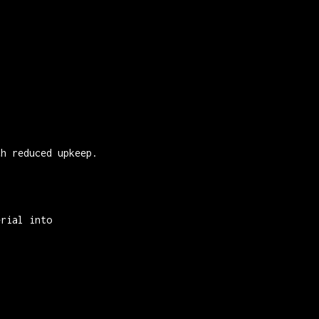
th reduced upkeep.
erial into