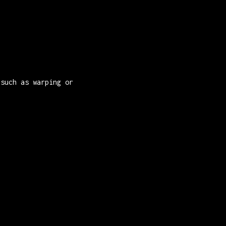
 such as warping or