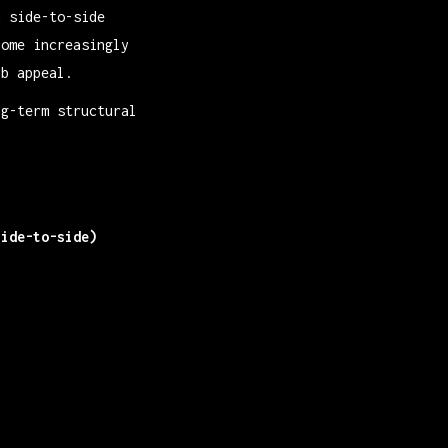
n side-to-side
come increasingly
rb appeal.
ng-term structural
side-to-side)