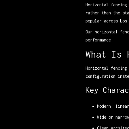
Horizontal fencing
rather than the st
popular across Los
Our horizontal fen
performance.
What Is 
Horizontal fencing
configuration
inste
Key Charac
Modern, linea
Wide or narro
Clean archite