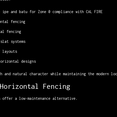
e ipe and batu for Zone 0 compliance with CAL FIRE
ontal fencing
tal fencing
 slat systems
g layouts
horizontal designs
th and natural character while maintaining the modern lo
Horizontal Fencing
s offer a low-maintenance alternative.