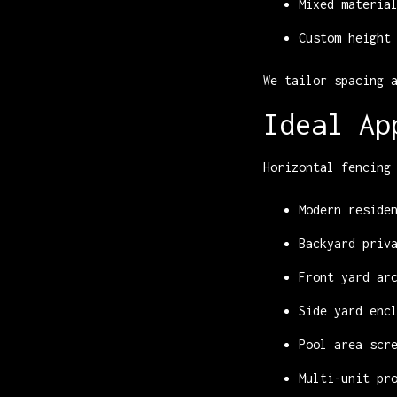
Mixed materia
Custom height
We tailor spacing 
Ideal Ap
Horizontal fencing
Modern reside
Backyard priv
Front yard ar
Side yard enc
Pool area scr
Multi-unit pr