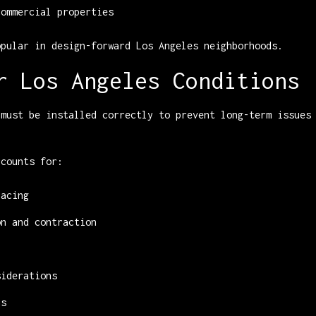
commercial properties
opular in design-forward Los Angeles neighborhoods.
r Los Angeles Conditions
 must be installed correctly to prevent long-term issues
ccounts for:
pacing
on and contraction
siderations
ns