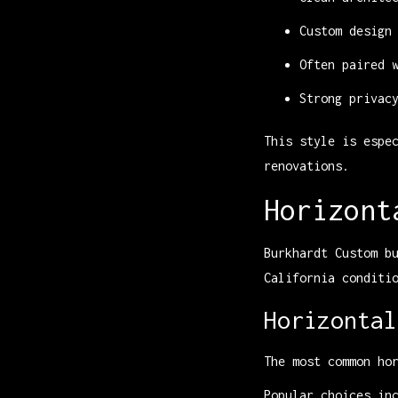
Custom design
Often paired 
Strong privac
This style is espe
renovations.
Horizont
Burkhardt Custom b
California conditi
Horizontal
The most common ho
Popular choices in