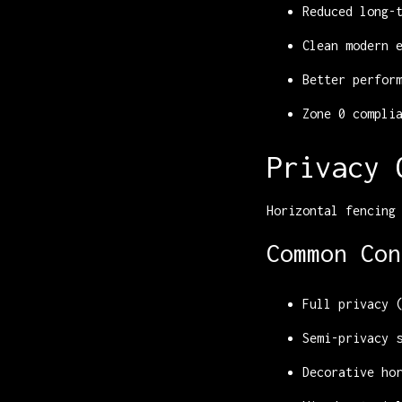
Reduced long-
Clean modern 
Better perfor
Zone 0 compli
Privacy 
Horizontal fencing
Common Con
Full privacy 
Semi-privacy 
Decorative ho