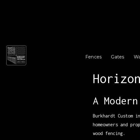
Fences
Gates
Wa
Horizo
A Modern
Burkhardt Custom i
homeowners and pro
wood fencing.