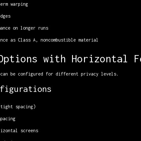
term warping
edges
mance on longer runs
ance as Class A, noncombustible material
Options with Horizontal F
 can be configured for different privacy levels.
figurations
(tight spacing)
spacing
rizontal screens