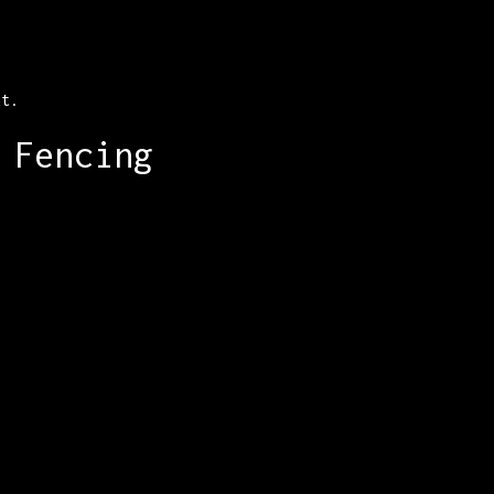
ut.
 Fencing