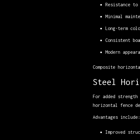
Resistance to
Minimal maint
Long-term col
Consistent bo
Modern appear
Composite horizont
Steel Hori
For added strength
horizontal fence d
Advantages include
Improved stru