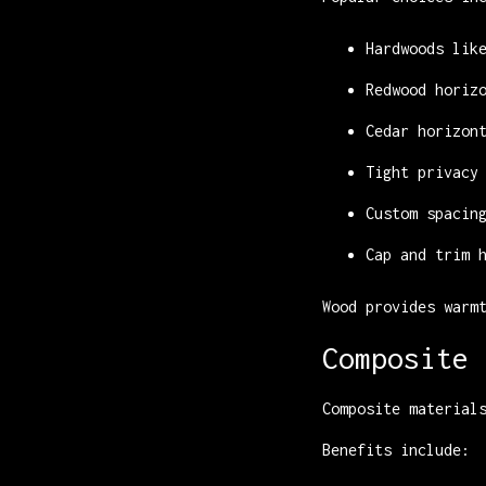
Hardwoods lik
Redwood horiz
Cedar horizon
Tight privacy
Custom spacin
Cap and trim 
Wood provides warm
Composite 
Composite material
Benefits include: