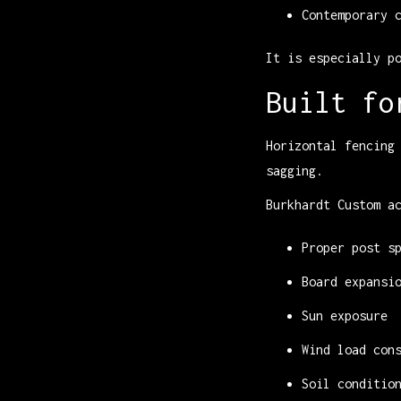
Contemporary 
It is especially p
Built fo
Horizontal fencing
sagging.
Burkhardt Custom a
Proper post s
Board expansi
Sun exposure
Wind load con
Soil conditio