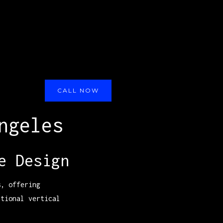
CALL NOW
ngeles
e Design
s, offering
itional vertical