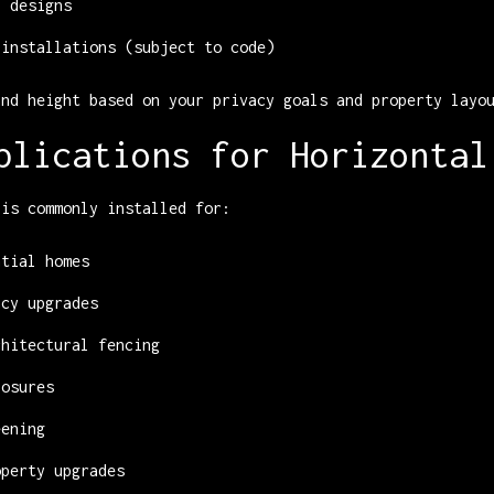
l designs
 installations (subject to code)
and height based on your privacy goals and property layo
plications for Horizontal
 is commonly installed for:
ntial homes
acy upgrades
chitectural fencing
losures
eening
operty upgrades