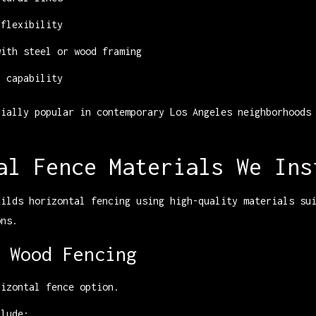
 flexibility
with steel or wood framing
y capability
cially popular in contemporary Los Angeles neighborhoods
al Fence Materials We Ins
uilds horizontal fencing using high-quality materials su
ons.
 Wood Fencing
rizontal fence option.
clude: