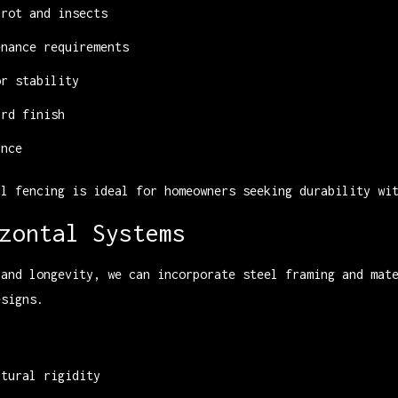
 rot and insects
enance requirements
or stability
ard finish
ance
al fencing is ideal for homeowners seeking durability wi
zontal Systems
 and longevity, we can incorporate steel framing and mat
esigns.
:
ctural rigidity