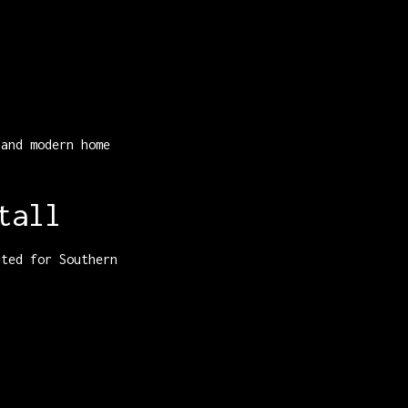
 and modern home
tall
ited for Southern