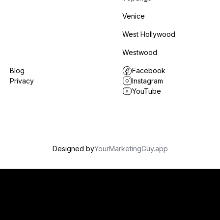
Venice
West Hollywood
Westwood
Blog
Facebook
Privacy
Instagram
YouTube
Designed by
YourMarketingGuy.app