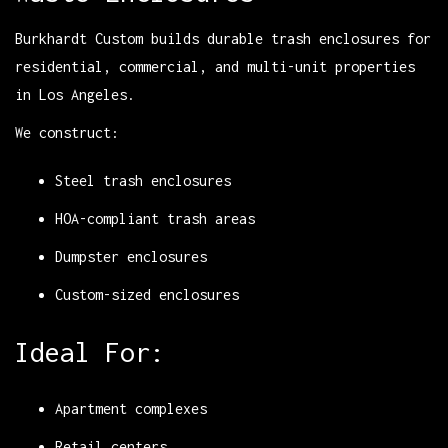
Burkhardt Custom builds durable trash enclosures for
residential, commercial, and multi-unit properties
in Los Angeles.
We construct:
Steel trash enclosures
HOA-compliant trash areas
Dumpster enclosures
Custom-sized enclosures
Ideal For:
Apartment complexes
Retail centers