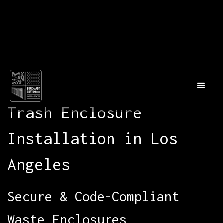
Trash Enclosure
Installation in Los
Angeles
Secure & Code-Compliant
Waste Enclosures