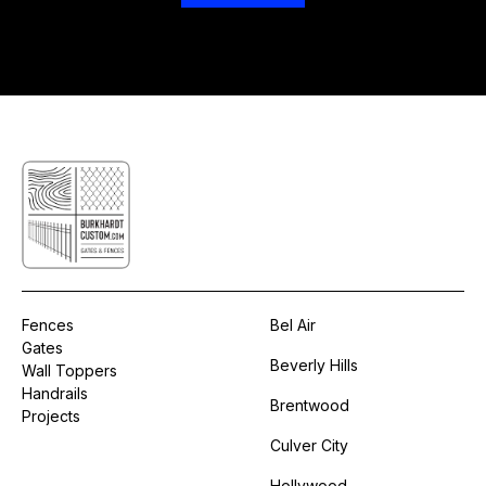
Fences
Bel Air
Gates
Beverly Hills
Wall Toppers
Handrails
Brentwood
Projects
Culver City
Hollywood