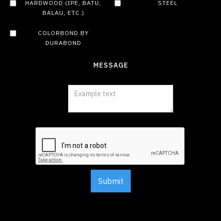
HARDWOOD (IPE, BATU,
STEEL
BALAU, ETC.)
COLORBOND BY
DURABOND
MESSAGE