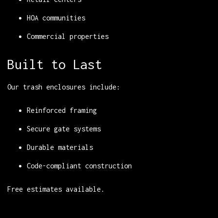
HOA communities
Commercial properties
Built to Last
Our trash enclosures include:
Reinforced framing
Secure gate systems
Durable materials
Code-compliant construction
Free estimates available.