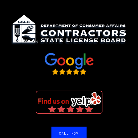
CALL NOW