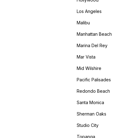
Los Angeles
Malibu
Manhattan Beach
Marina Del Rey
Mar Vista
Mid Wilshire
Pacific Palisades
Redondo Beach
Santa Monica
Sherman Oaks
Studio City
Topanga