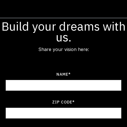
Build your dreams with
us.
Share your vision here:
NAME*
ZIP CODE*