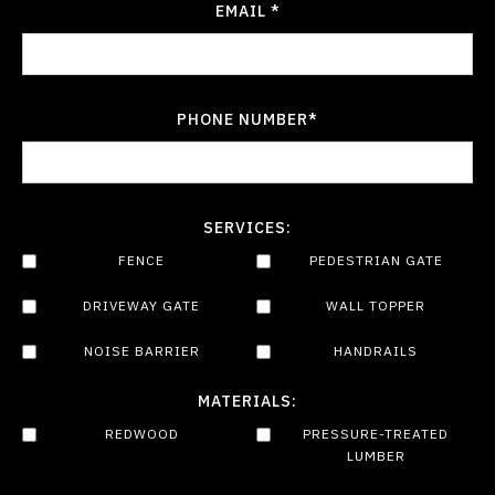
EMAIL *
PHONE NUMBER*
SERVICES:
FENCE
PEDESTRIAN GATE
DRIVEWAY GATE
WALL TOPPER
NOISE BARRIER
HANDRAILS
MATERIALS:
REDWOOD
PRESSURE-TREATED
LUMBER